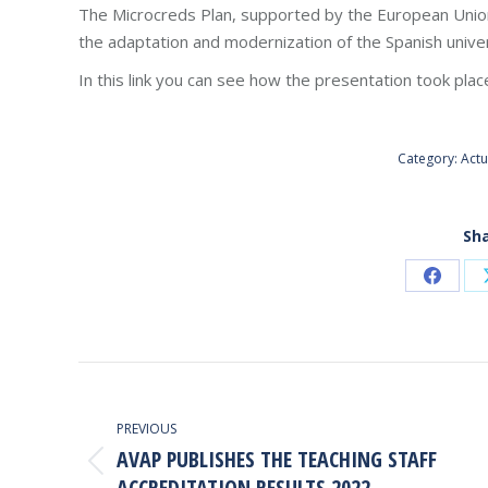
The Microcreds Plan, supported by the European Union
the adaptation and modernization of the Spanish univer
In this link you can see how the presentation took plac
Category:
Actu
Sha
Share
on
Faceb
POST
NAVIGATION
PREVIOUS
AVAP PUBLISHES THE TEACHING STAFF
Previous
ACCREDITATION RESULTS 2022