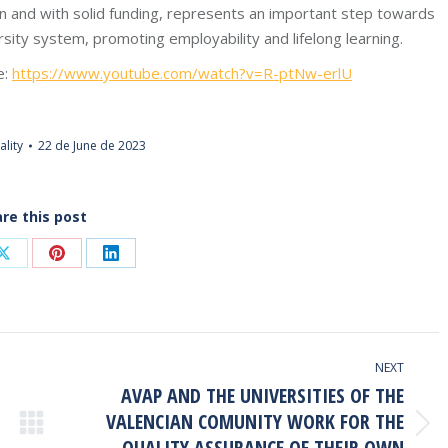
 and with solid funding, represents an important step towards
sity system, promoting employability and lifelong learning.
e:
https://www.youtube.com/watch?v=R-ptNw-erlU
ality
22 de June de 2023
re this post
Share
Share
Share
on
on
on
ook
X
Pinterest
LinkedIn
NEXT
AVAP AND THE UNIVERSITIES OF THE
VALENCIAN COMUNITY WORK FOR THE
Next
QUALITY ASSURANCE OF THEIR OWN