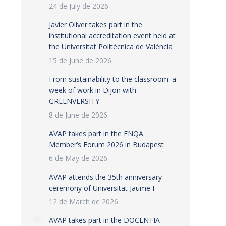
24 de July de 2026
Javier Oliver takes part in the
institutional accreditation event held at
the Universitat Politècnica de València
15 de June de 2026
From sustainability to the classroom: a
week of work in Dijon with
GREENVERSITY
8 de June de 2026
AVAP takes part in the ENQA
Member’s Forum 2026 in Budapest
6 de May de 2026
AVAP attends the 35th anniversary
ceremony of Universitat Jaume I
12 de March de 2026
AVAP takes part in the DOCENTIA