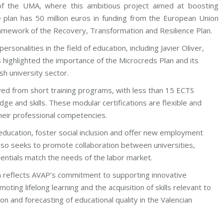
of the UMA, where this ambitious project aimed at boosting
e plan has 50 million euros in funding from the European Union
mework of the Recovery, Transformation and Resilience Plan.
sonalities in the field of education, including Javier Oliver,
 highlighted the importance of the Microcreds Plan and its
sh university sector.
rived from short training programs, with less than 15 ECTS
edge and skills. These modular certifications are flexible and
heir professional competencies.
ducation, foster social inclusion and offer new employment
also seeks to promote collaboration between universities,
entials match the needs of the labor market.
an reflects AVAP’s commitment to supporting innovative
omoting lifelong learning and the acquisition of skills relevant to
on and forecasting of educational quality in the Valencian