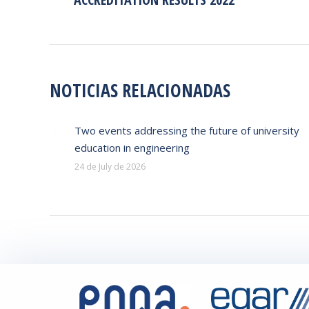
post:
NOTICIAS RELACIONADAS
Two events addressing the future of university
education in engineering
24 de July de 2026