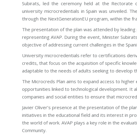
Subirats, led the ceremony held at the Rectorate 
university microcredentials in Spain was unveiled. Th
through the NextGenerationEU program, within the fra
The presentation of the plan was attended by leading per
representing AVAP. During the event, Minister Subirats
objective of addressing current challenges in the Spani
University microcredentials refer to certifications de
credits, that focus on the acquisition of specific knowl
adaptable to the needs of adults seeking to develop t
The Microcreds Plan aims to expand access to higher e
opportunities linked to technological development. It 
companies and social entities to ensure that microcred
Javier Oliver’s presence at the presentation of the pl
initiatives in the educational field and its interest in pr
the world of work. AVAP plays a key role in the evaluati
Community.