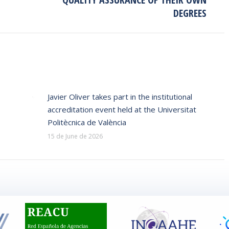
post:
DEGREES
Javier Oliver takes part in the institutional
accreditation event held at the Universitat
Politècnica de València
15 de June de 2026