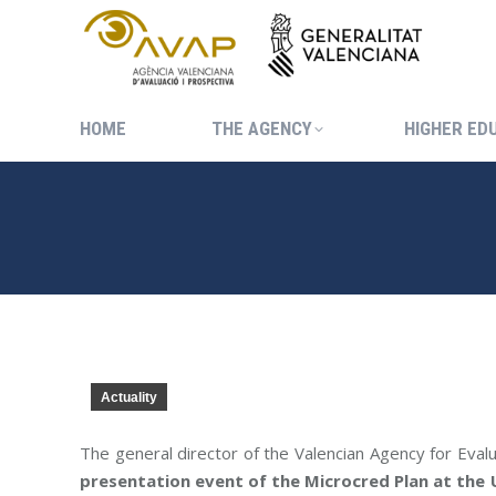
HOME
THE AGENCY
HIGHER ED
HOME
THE AGENCY
HIGHER ED
Actuality
The general director of the Valencian Agency for Eval
presentation event of the Microcred Plan at the