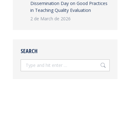
Dissemination Day on Good Practices
in Teaching Quality Evaluation
2 de March de 2026
SEARCH
Search: