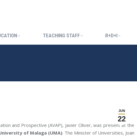
UCATION
TEACHING STAFF
R+D+I
UCATION
TEACHING STAFF
R+D+I
JUN
22
uation and Prospective (AVAP), Javier Oliver, was present at the
 University of Malaga (UMA)
. The Minister of Universities, Joan