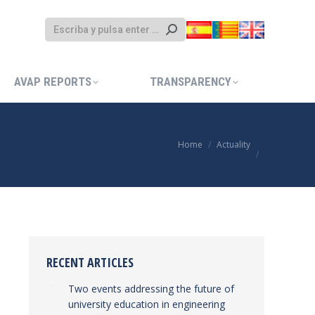
AVAP REPORTS
TRANSPARENCY
AVAP REPORTS
TRANSPARENCY
Home
Actuality
You are here:
RECENT ARTICLES
Two events addressing the future of
university education in engineering