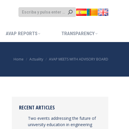
AVAP REPORTS
TRANSPARENCY
AVAP REPORTS
TRANSPARENCY
Home
Actuality
AVAP MEETS WITH ADVISORY BOARD
You are here:
RECENT ARTICLES
Two events addressing the future of
university education in engineering