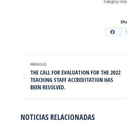
Category:
Actu
Sha
Share
on
Faceb
POST
PREVIOUS
NAVIGATION
THE CALL FOR EVALUATION FOR THE 2022
TEACHING STAFF ACCREDITATION HAS
Previous
BEEN RESOLVED.
post:
NOTICIAS RELACIONADAS