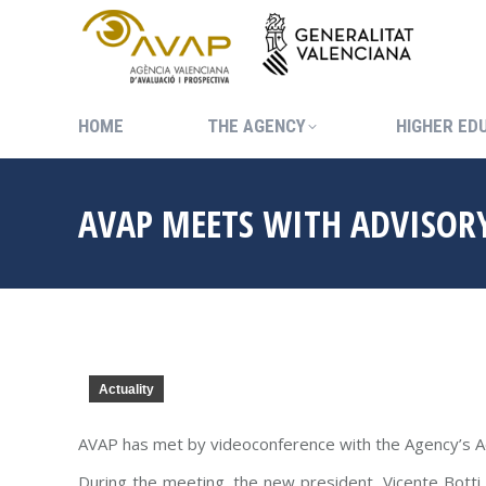
HOME
THE AGENCY
HIGHER ED
HOME
THE AGENCY
HIGHER ED
AVAP MEETS WITH ADVISOR
Actuality
AVAP has met by videoconference with the Agency’s A
During the meeting, the new president, Vicente Botti