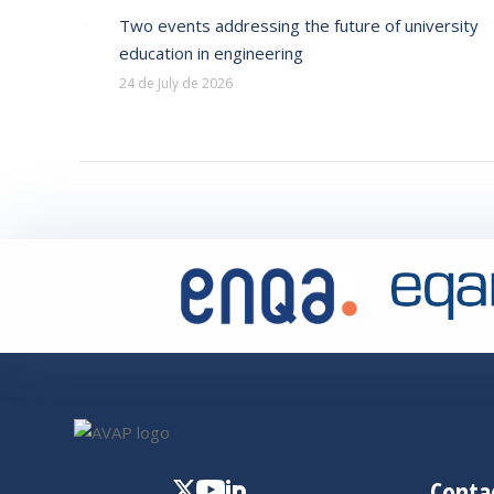
Two events addressing the future of university
education in engineering
24 de July de 2026
Conta