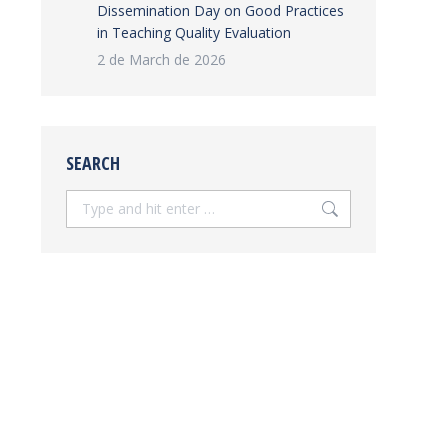
Dissemination Day on Good Practices
in Teaching Quality Evaluation
2 de March de 2026
SEARCH
Search: