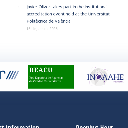
Javier Oliver takes part in the institutional
accreditation event held at the Universitat
Politècnica de València
15 de June de 2026
ct information
Opening Hour