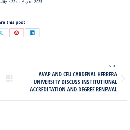
ality
22 de May de 2023
re this post
Share
Share
Share
on
on
on
ook
X
Pinterest
LinkedIn
NEXT
AVAP AND CEU CARDENAL HERRERA
UNIVERSITY DISCUSS INSTITUTIONAL
Next
ACCREDITATION AND DEGREE RENEWAL
post: