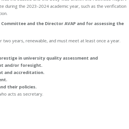
ze during the 2023-2024 academic year, such as the verification
ion.
ng Committee and the Director AVAP and for assessing the
r two years, renewable, and must meet at least once a year.
restige in university quality assessment and
 and/or foresight.
t and accreditation.
nt.
nd their policies.
who acts as secretary.