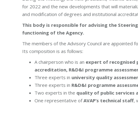
for 2022 and the new developments that will materiali
and modification of degrees and institutional accreditat
This body is responsible for advising the Steeri
functioning of the Agency.
The members of the Advisory Council are appointed fo
Its composition is as follows:
A chairperson who is an
expert of recognised p
accreditation, R&D&I programme assessment
Three experts in
university quality assessmen
Three experts in
R&D&I programme assessme
Two experts in the
quality of public services a
One representative of
AVAP’s technical staff
, 