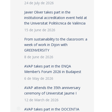
24 de July de 2026
Javier Oliver takes part in the
institutional accreditation event held at
the Universitat Politècnica de València
15 de June de 2026
From sustainability to the classroom: a
week of work in Dijon with
GREENVERSITY
8 de June de 2026
AVAP takes part in the ENQA
Member’s Forum 2026 in Budapest
6 de May de 2026
AVAP attends the 35th anniversary
ceremony of Universitat Jaume I
12 de March de 2026
AVAP takes part in the DOCENTIA