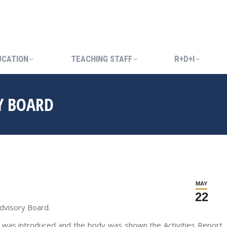
UCATION
TEACHING STAFF
R+D+I
UCATION
TEACHING STAFF
R+D+I
Y BOARD
MAY
22
dvisory Board.
, was introduced and the body was shown the Activities Report