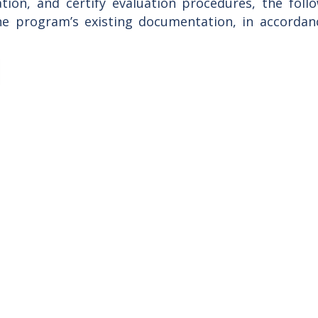
tion, and certify evaluation procedures, the fol
he program’s existing documentation, in accorda