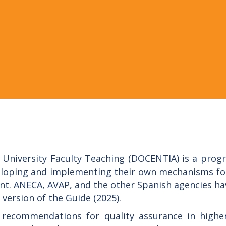
University Faculty Teaching (DOCENTIA) is a progr
veloping and implementing their own mechanisms for
t. ANECA, AVAP, and the other Spanish agencies ha
 version of the Guide (2025).
ecommendations for quality assurance in higher 