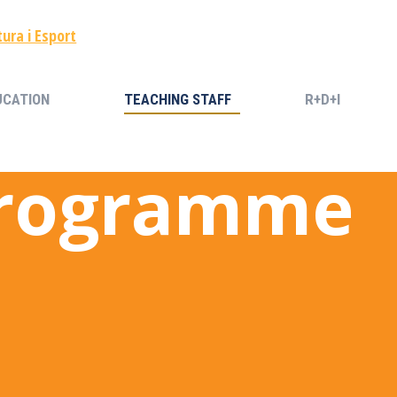
UCATION
TEACHING STAFF
R+D+I
UCATION
TEACHING STAFF
R+D+I
Programme