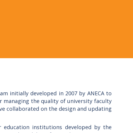
am initially developed in 2007 by ANECA to
 managing the quality of university faculty
ve collaborated on the design and updating
education institutions developed by the