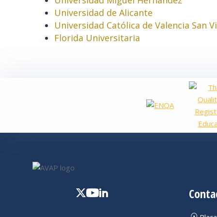
Universidad de Alicante
Universidad Católica de Valencia San V
Florida Universitaria
Conta