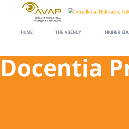
HOME
THE AGENCY
HIGHER ED
HOME
THE AGENCY
HIGHER ED
Docentia 