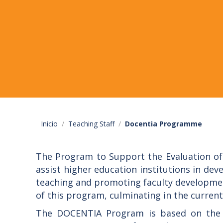
Inicio
Teaching Staff
Docentia Programme
The Program to Support the Evaluation of 
assist higher education institutions in de
teaching and promoting faculty developmen
of this program, culminating in the current
The DOCENTIA Program is based on the r