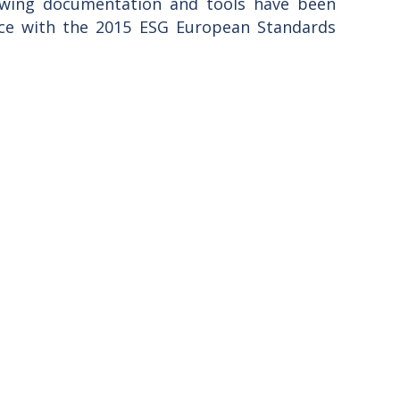
lowing documentation and tools have been
nce with the 2015 ESG European Standards