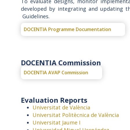
To evaluate designs, monitor implementa
developed by integrating and updating t
Guidelines.
DOCENTIA Programme Documentation
DOCENTIA Commission
DOCENTIA AVAP Commission
Evaluation Reports
Universitat de València
Universitat Politècnica de València
Universitat Jaume I
Universidad Miguel Hernández