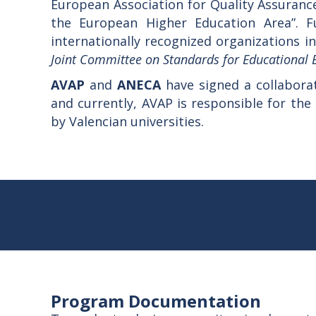
European Association for Quality Assurance
the European Higher Education Area”. F
internationally recognized organizations in
Joint Committee on Standards for Educational 
AVAP
and
ANECA
have signed a collabor
and currently, AVAP is responsible for the
by Valencian universities.
Program Documentation