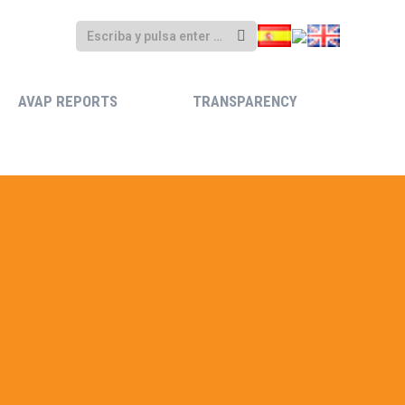
AVAP REPORTS
TRANSPARENCY
AVAP REPORTS
TRANSPARENCY