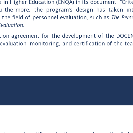
 in Higher Education (ENQA) in its document “Crite
urthermore, the program’s design has taken in
 the field of personnel evaluation, such as
The Pers
Evaluatio
n.
ation agreement for the development of the DOCE
 evaluation, monitoring, and certification of the te