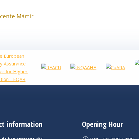
icente Mártir
ct information
Opening Hour