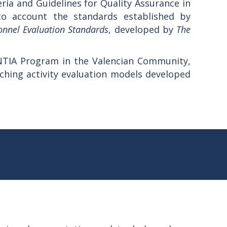
ria and Guidelines for Quality Assurance in
to account the standards established by
onnel Evaluation Standards
, developed by
The
NTIA Program in the Valencian Community,
aching activity evaluation models developed