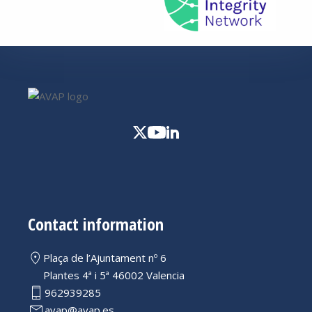
Contact information
Plaça de l’Ajuntament nº 6
Plantes 4ª i 5ª 46002 Valencia
962939285
avap@avap.es