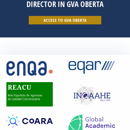
DIRECTOR IN GVA OBERTA
ACCESS TO GVA OBERTA