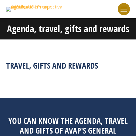
Agenda, travel, gifts and rewards
You are here:
TRAVEL, GIFTS AND REWARDS
YOU CAN KNOW THE AGENDA, TRAVEL
AND GIFTS OF AVAP'S GENERAL