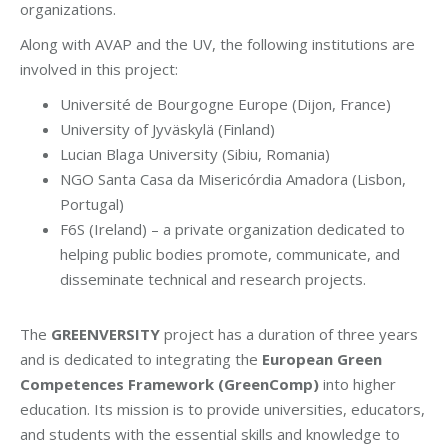
organizations.
Along with AVAP and the UV, the following institutions are
involved in this project:
Université de Bourgogne Europe (Dijon, France)
University of Jyväskylä (Finland)
Lucian Blaga University (Sibiu, Romania)
NGO Santa Casa da Misericórdia Amadora (Lisbon,
Portugal)
F6S (Ireland) – a private organization dedicated to
helping public bodies promote, communicate, and
disseminate technical and research projects.
The
GREENVERSITY
project has a duration of three years
and is dedicated to integrating the
European Green
Competences Framework (GreenComp)
into higher
education. Its mission is to provide universities, educators,
and students with the essential skills and knowledge to