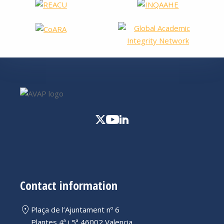
Contact information
Plaça de l’Ajuntament nº 6
Plantes 4ª i 5ª 46002 Valencia