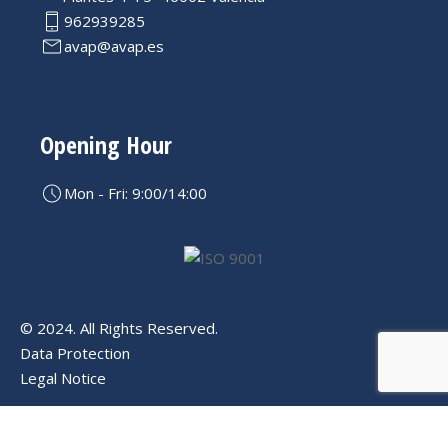
962939285
avap@avap.es
Opening Hour
Mon - Fri: 9:00/14:00
© 2024. All Rights Reserved.
Data Protection
Legal Notice