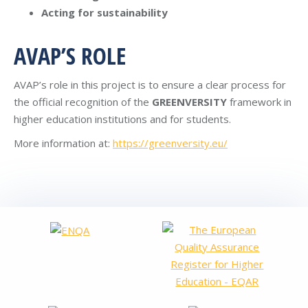
Acting for sustainability
AVAP’S ROLE
AVAP’s role in this project is to ensure a clear process for
the official recognition of the
GREENVERSITY
framework in
higher education institutions and for students.
More information at:
https://greenversity.eu/