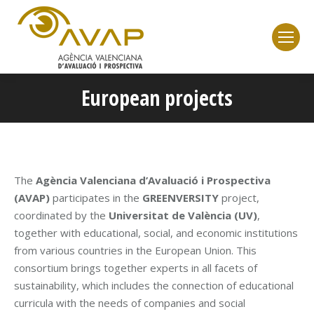
European projects
You are here:
The
Agència Valenciana d’Avaluació i Prospectiva
(AVAP)
participates in the
GREENVERSITY
project,
coordinated by the
Universitat de València (UV)
,
together with educational, social, and economic institutions
from various countries in the European Union. This
consortium brings together experts in all facets of
sustainability, which includes the connection of educational
curricula with the needs of companies and social