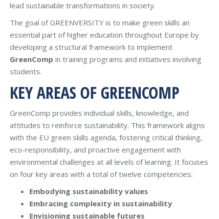
lead sustainable transformations in society.
The goal of GREENVERSITY is to make green skills an
essential part of higher education throughout Europe by
developing a structural framework to implement
GreenComp
in training programs and initiatives involving
students.
KEY AREAS OF GREENCOMP
GreenComp provides individual skills, knowledge, and
attitudes to reinforce sustainability. This framework aligns
with the EU green skills agenda, fostering critical thinking,
eco-responsibility, and proactive engagement with
environmental challenges at all levels of learning. It focuses
on four key areas with a total of twelve competencies:
Embodying sustainability values
Embracing complexity in sustainability
Envisioning sustainable futures