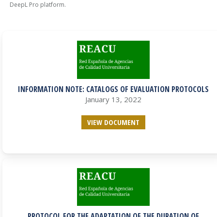
DeepL Pro platform.
INFORMATION NOTE: CATALOGS OF EVALUATION PROTOCOLS
January 13, 2022
VIEW DOCUMENT
PROTOCOL FOR THE ADAPTATION OF THE DURATION OF