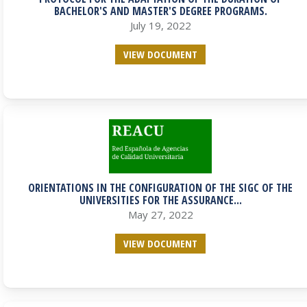
BACHELOR'S AND MASTER'S DEGREE PROGRAMS.
July 19, 2022
VIEW DOCUMENT
ORIENTATIONS IN THE CONFIGURATION OF THE SIGC OF THE
UNIVERSITIES FOR THE ASSURANCE...
May 27, 2022
VIEW DOCUMENT