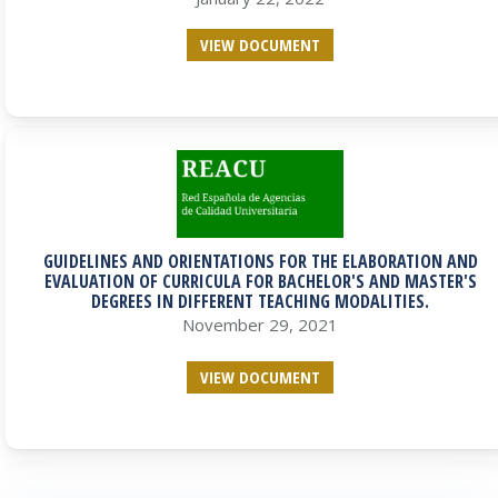
VIEW DOCUMENT
GUIDELINES AND ORIENTATIONS FOR THE ELABORATION AND
EVALUATION OF CURRICULA FOR BACHELOR'S AND MASTER'S
DEGREES IN DIFFERENT TEACHING MODALITIES.
November 29, 2021
VIEW DOCUMENT