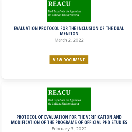
EVALUATION PROTOCOL FOR THE INCLUSION OF THE DUAL
MENTION
March 2, 2022
VIEW DOCUMENT
PROTOCOL OF EVALUATION FOR THE VERIFICATION AND
MODIFICATION OF THE PROGRAMS OF OFFICIAL PHD STUDIES
February 3, 2022