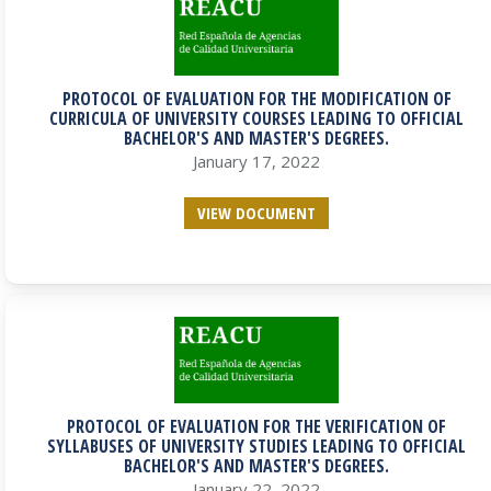
PROTOCOL OF EVALUATION FOR THE MODIFICATION OF
CURRICULA OF UNIVERSITY COURSES LEADING TO OFFICIAL
BACHELOR'S AND MASTER'S DEGREES.
January 17, 2022
VIEW DOCUMENT
PROTOCOL OF EVALUATION FOR THE VERIFICATION OF
SYLLABUSES OF UNIVERSITY STUDIES LEADING TO OFFICIAL
BACHELOR'S AND MASTER'S DEGREES.
January 22, 2022