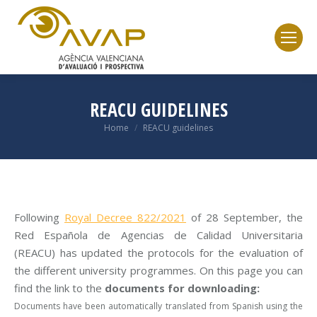
REACU GUIDELINES
Home
REACU guidelines
You are here:
Following
Royal Decree 822/2021
of 28 September, the
Red Española de Agencias de Calidad Universitaria
(REACU) has updated the protocols for the evaluation of
the different university programmes. On this page you can
find the link to the
documents for downloading:
Documents have been automatically translated from Spanish using the