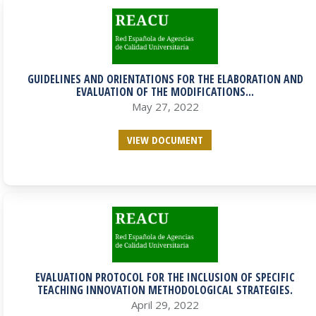
GUIDELINES AND ORIENTATIONS FOR THE ELABORATION AND
EVALUATION OF THE MODIFICATIONS...
May 27, 2022
VIEW DOCUMENT
EVALUATION PROTOCOL FOR THE INCLUSION OF SPECIFIC
TEACHING INNOVATION METHODOLOGICAL STRATEGIES.
April 29, 2022