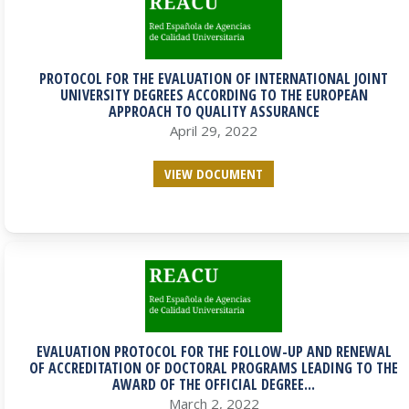
PROTOCOL FOR THE EVALUATION OF INTERNATIONAL JOINT
UNIVERSITY DEGREES ACCORDING TO THE EUROPEAN
APPROACH TO QUALITY ASSURANCE
April 29, 2022
VIEW DOCUMENT
EVALUATION PROTOCOL FOR THE FOLLOW-UP AND RENEWAL
OF ACCREDITATION OF DOCTORAL PROGRAMS LEADING TO THE
AWARD OF THE OFFICIAL DEGREE...
March 2, 2022