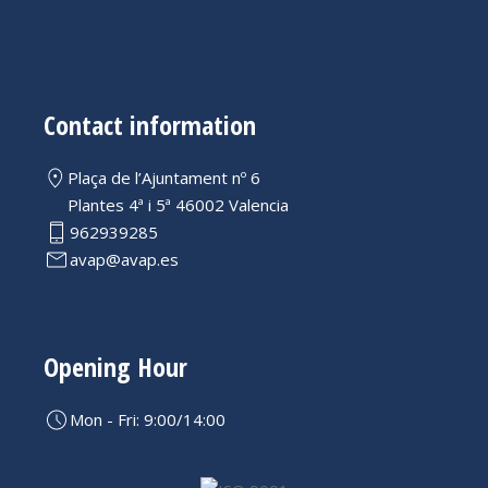
Contact information
Plaça de l’Ajuntament nº 6
Plantes 4ª i 5ª 46002 Valencia
962939285
avap@avap.es
Opening Hour
Mon - Fri: 9:00/14:00