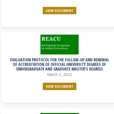
VIEW DOCUMENT
EVALUATION PROTOCOL FOR THE FOLLOW-UP AND RENEWAL
OF ACCREDITATION OF OFFICIAL UNIVERSITY DEGREES OF
UNDERGRADUATE AND GRADUATE MASTER'S DEGREES
March 2, 2022
VIEW DOCUMENT