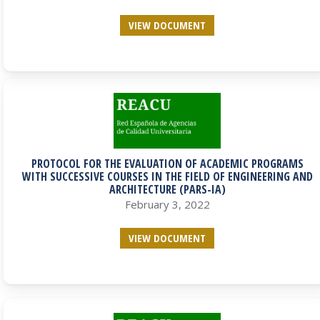
VIEW DOCUMENT
PROTOCOL FOR THE EVALUATION OF ACADEMIC PROGRAMS
WITH SUCCESSIVE COURSES IN THE FIELD OF ENGINEERING AND
ARCHITECTURE (PARS-IA)
February 3, 2022
VIEW DOCUMENT