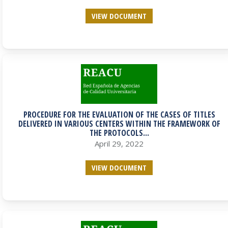
VIEW DOCUMENT
PROCEDURE FOR THE EVALUATION OF THE CASES OF TITLES
DELIVERED IN VARIOUS CENTERS WITHIN THE FRAMEWORK OF
THE PROTOCOLS...
April 29, 2022
VIEW DOCUMENT