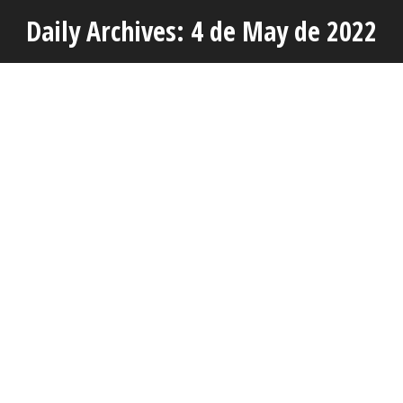
Daily Archives: 4 de May de 2022
You are here:
MAY
4
AVAP’S OWN STAFF TRAINING SESSIONS
Actuality