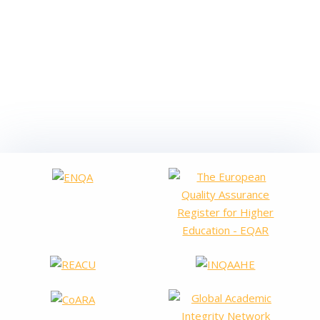
On 3,5,11,13,16 and 18 May 2022, the staff of AVAP’s
Management, Prospective and Public Services Service will be
given on-line training sessions on the Sicalwin Accounting
Platform used for AVAP’s economic and financial
management. This training will be given by the company
AYTOS SOLUCIONES INFORMÁTICAS SLU. Through this
training, AVAP’s objective is to provide continuous…
Read more