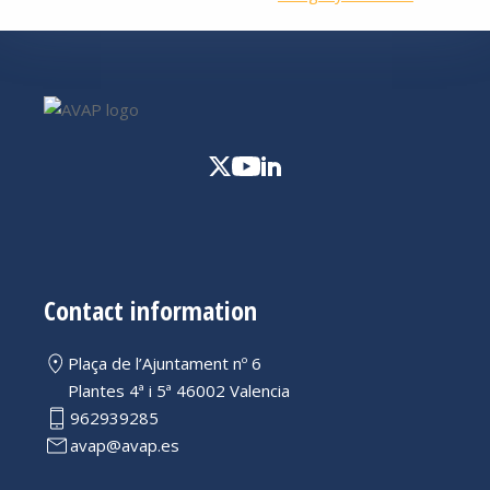
Contact information
Plaça de l’Ajuntament nº 6
Plantes 4ª i 5ª 46002 Valencia
962939285
avap@avap.es