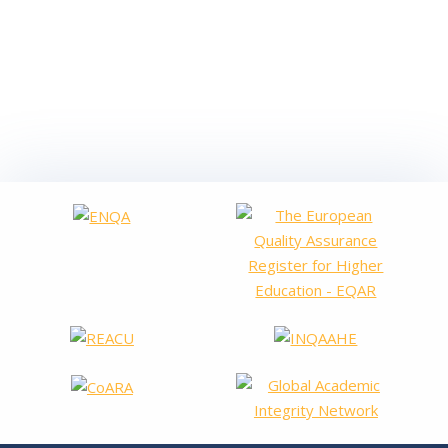
VALENCIAN COMMUNITY The Valencian Agency for
Assessment and Foresight has inaugurated this week the visits
of the evaluation committees in the different universities of
the Valencian Community, within the framework of the
programme for the Renewal of the Accreditation of university
degrees, whether…
Read more