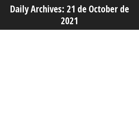
Daily Archives: 21 de October de
You are here:
2021
OCT
21
Actuality
AVAP INAUGURATES THE DEGREE’S EVALUATION
COMMITTEES IN THE DIFFERENT UNIVERSITIES OF THE