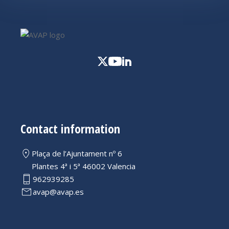
Contact information
Plaça de l’Ajuntament nº 6
Plantes 4ª i 5ª 46002 Valencia
962939285
avap@avap.es