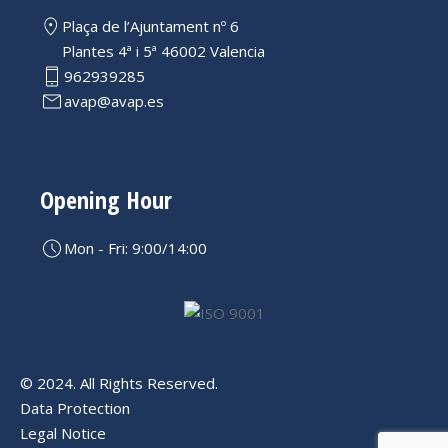
Plaça de l’Ajuntament nº 6
Plantes 4ª i 5ª 46002 Valencia
962939285
avap@avap.es
Opening Hour
Mon - Fri: 9:00/14:00
© 2024. All Rights Reserved.
Data Protection
Legal Notice