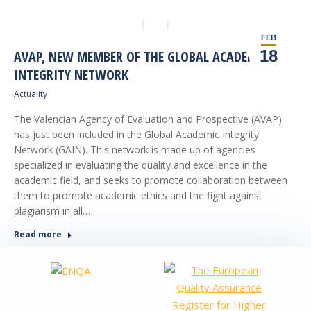
FEB
18
AVAP, NEW MEMBER OF THE GLOBAL ACADEMIC
INTEGRITY NETWORK
Actuality
The Valencian Agency of Evaluation and Prospective (AVAP)
has just been included in the Global Academic Integrity
Network (GAIN). This network is made up of agencies
specialized in evaluating the quality and excellence in the
academic field, and seeks to promote collaboration between
them to promote academic ethics and the fight against
plagiarism in all…
Read more