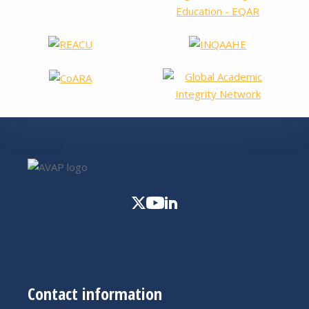
Contact information