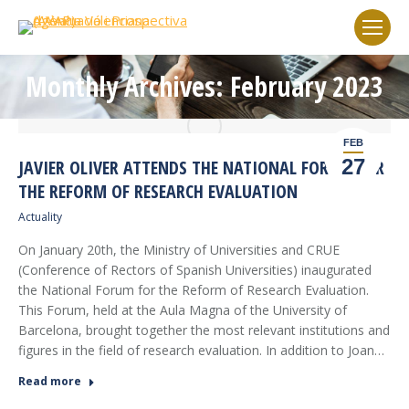
Monthly Archives: February 2023
You are here:
FEB
27
JAVIER OLIVER ATTENDS THE NATIONAL FORUM FOR
THE REFORM OF RESEARCH EVALUATION
Actuality
On January 20th, the Ministry of Universities and CRUE
(Conference of Rectors of Spanish Universities) inaugurated
the National Forum for the Reform of Research Evaluation.
This Forum, held at the Aula Magna of the University of
Barcelona, brought together the most relevant institutions and
figures in the field of research evaluation. In addition to Joan…
Read more